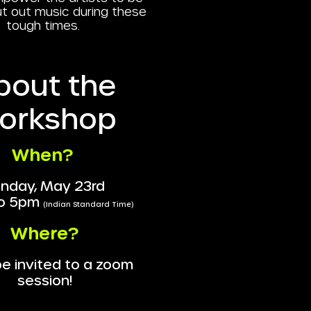
ut out music during these
tough times.
bout the
orkshop
When?
nday, May 23rd
o 5pm
(Indian Standard Time)
Where?
 be invited to a zoom
session!