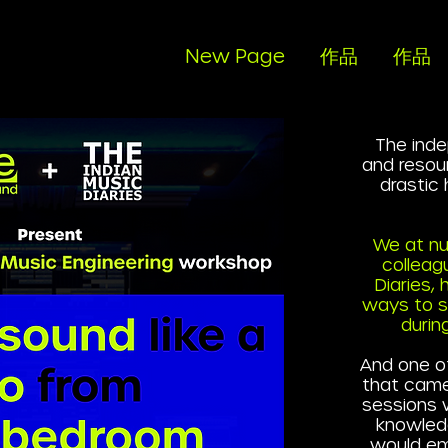
New Page
作品
作品
The inde
and resou
drastic
We at nu
colleag
Diaries,
ways to su
durin
And one o
that came
sessions 
knowled
would em