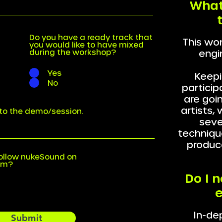
What
Do you have a ready track that
This won
you would like to have mixed
during the workshop?
engi
Yes
Keepi
No
particip
are goi
artists,
k to the demo/session.
sever
techniqu
produc
ollow nukeSound on
am?
Do I 
e
In-de
Submit