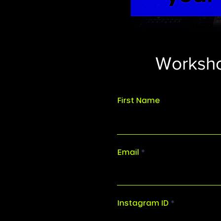
Worksho
First Name
Email
Instagram ID