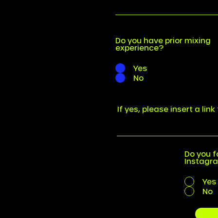
Do you have prior mixing
experience?
Yes
No
If yes, please insert a lin
Do you f
Instagr
Yes
No