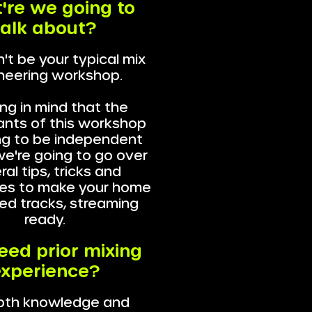
're we going to
talk about?
't be your typical mix
neering workshop.
ng in mind that the
ants of this workshop
ng to be independent
 we're going to go over
al tips, tricks and
es to make your home
ed tracks, streaming
ready.
need prior mixing
xperience?
pth knowledge and