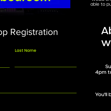
able to p
A
p Registration
w
Last Name
Su
4pm t
You'll