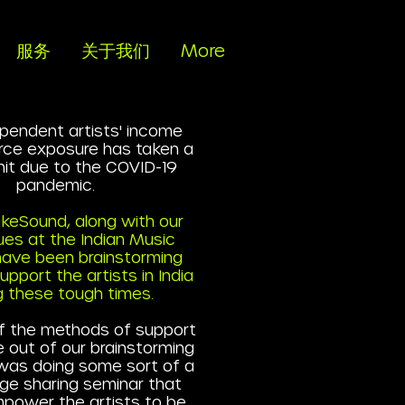
服务
关于我们
More
pendent artists' income
rce exposure has taken a
 hit due to the COVID-19
pandemic.
keSound, along with our
ues at the Indian Music
 have been brainstorming
pport the artists in India
g these tough times.
f the methods of support
 out of our brainstorming
was doing some sort of a
ge sharing seminar that
power the artists to be